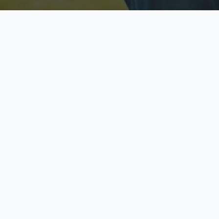
Licensed & Insured
S
Fully licensed agents
Yo
C
Call now to