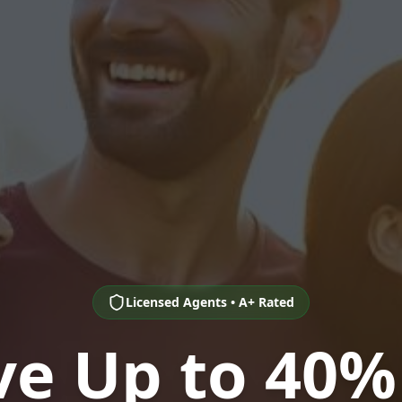
Licensed Agents • A+ Rated
ve Up to 40%