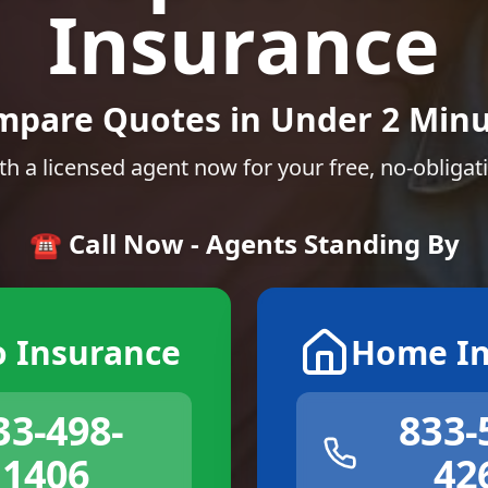
Insurance
mpare Quotes in Under 2 Minu
th a licensed agent now for your free, no-obligat
☎️ Call Now - Agents Standing By
o Insurance
Home In
33-498-
833-
1406
42