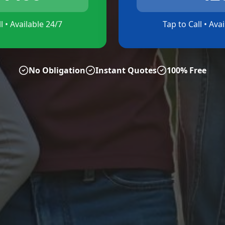
l • Available 24/7
Tap to Call • Ava
No Obligation
Instant Quotes
100% Free