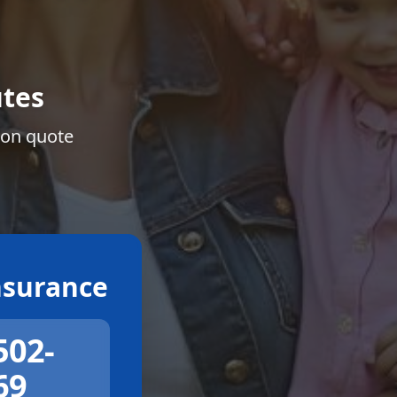
tes
ion quote
surance
502-
69