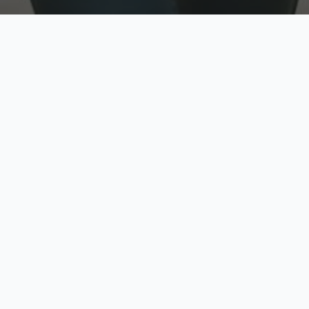
w
Top Rated
y
Trusted by thousands
pe
zed quote in