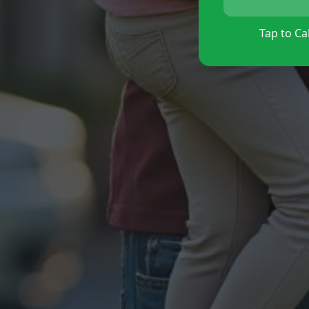
Tap to Cal