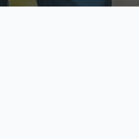
ecure & Private
Available No
ur data is protected
Call anytime toda
hoose Your Insurance Ty
 speak with a licensed agent and get your personali
minutes