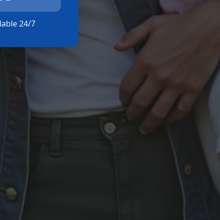
ilable 24/7