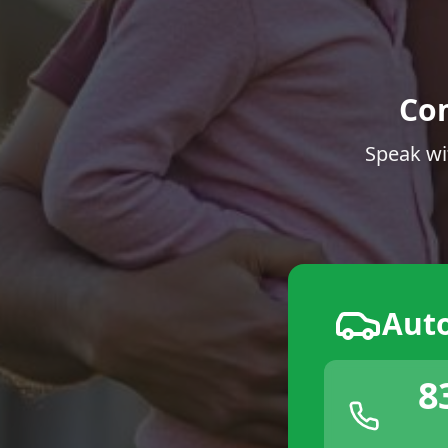
Co
Speak wi
Aut
8